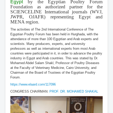
Egypt
by the Egyptian Poultry Forum
Foundation as authorized partner for the
SCIENCELINE International journals (WVJ,
JWPR, OJAFR) representing Egypt and
MENA region.
The activities of The 2nd International Conference of The
Egyptian Poultry Forum has been held in Hurghada, with the
attendance of more than 100 Egyptian and Arab experts and
scientists. Many producers, experts, and university
professors as well as international experts from most Arab
countries were participated in it, in order to advance the poultry
industry in Egypt and Arab countries. This was stated by Dr.
Mohamed Abdel Salam Shakl, Professor of Poultry Diseases
at the Faculty of Veterinary Medicine, Cairo University, and
Chairman of the Board of Trustees of the Egyptian Poultry
Forum.
https://www.elaard.com/117096
CONGRESS CHAIRMAN:
PROF. DR. MOHAMED SHAKAL