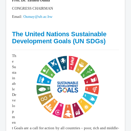
Prof. Dr. Yashon Ouma
CONGRESS CHAIRMAN
Email:
Oumay@ub.ac.bw
The United Nations Sustainable
Development Goals (UN SDGs)
Th
e
Su
sta
in
ab
le
De
ve
lo
p
m
en
t Goals are a call for action by all countries – poor, rich and middle-