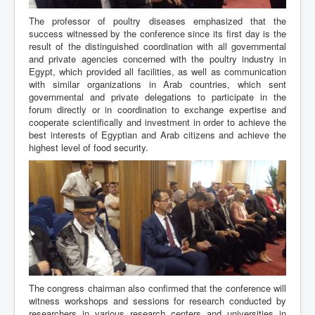
The professor of poultry diseases emphasized that the
success witnessed by the conference since its first day is the
result of the distinguished coordination with all governmental
and private agencies concerned with the poultry industry in
Egypt, which provided all facilities, as well as communication
with similar organizations in Arab countries, which sent
governmental and private delegations to participate in the
forum directly or in coordination to exchange expertise and
cooperate scientifically and investment in order to achieve the
best interests of Egyptian and Arab citizens and achieve the
highest level of food security.
The congress chairman also confirmed that the conference will
witness workshops and sessions for research conducted by
researchers in various research centers and universities in