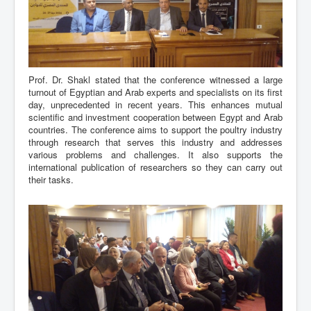
Prof. Dr. Shakl stated that the conference witnessed a large
turnout of Egyptian and Arab experts and specialists on its first
day, unprecedented in recent years. This enhances mutual
scientific and investment cooperation between Egypt and Arab
countries. The conference aims to support the poultry industry
through research that serves this industry and addresses
various problems and challenges. It also supports the
international publication of researchers so they can carry out
their tasks.