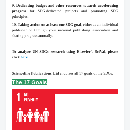
9.
Dedicating budget and other resources towards accelerating
progress
for SDG-dedicated projects and promoting SDG
principles.
10.
Taking action on at least one SDG goal
, either as an individual
publisher or through your national publishing association and
sharing progress annually.
To analyze UN SDGs research using Elsevier’s SciVal, please
click
here
.
Scienceline Publications, Ltd
endorses all 17 goals of the SDGs:
The 17 Goals
Read More