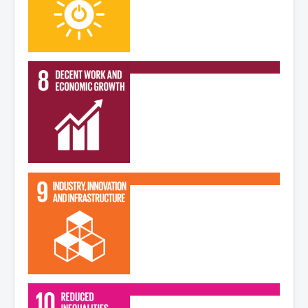
Read More
Read More
Read More