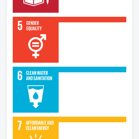
Read More
Read More
Read More