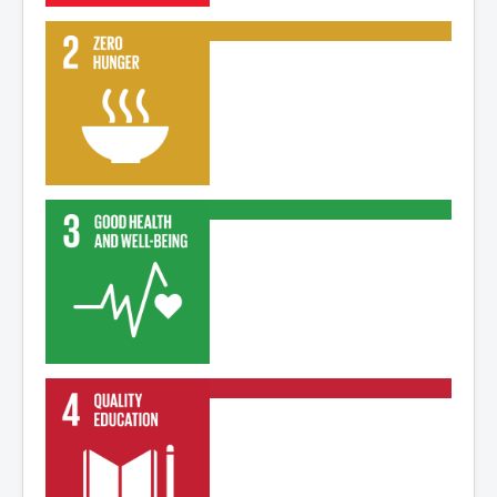
Read More
Read More
Read More