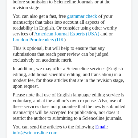
before submission to Scienceline Journals or at the
revision stage.
You can also get a fast, free
grammar check
of your
manuscript that takes into account all aspects of
readability in English. Or consider using other worthy
services of
American Journal Experts (USA)
and or
London Proofreaders (UK
).
This is optional, but will help to ensure that any
submissions that reach peer review can be judged
exclusively on academic merit.
In addition, we may offer a Scienceline services (English
editing, additional scientific editing, and translation) in a
modest fee, for those articles that are in the revision stage,
upon request.
Please note that use of English language editing service is
voluntary, and at the author’s own expense. Also, use of
these services does not guarantee that the newly submitted
manuscript will be accepted for publication, nor does it
restrict the author to submitting to a Scienceline journals.
You can send the article/s to the following
Email
:
info@science-line.com