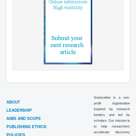
Scienceline is a non-
ABOUT
profit organisation
LEADERSHIP
inspired by research
funders and led by
AIMS AND SCOPE
scholars. Our mission is
PUBLISHING ETHICS
to help researchers
accelerate discovery
POLICIES