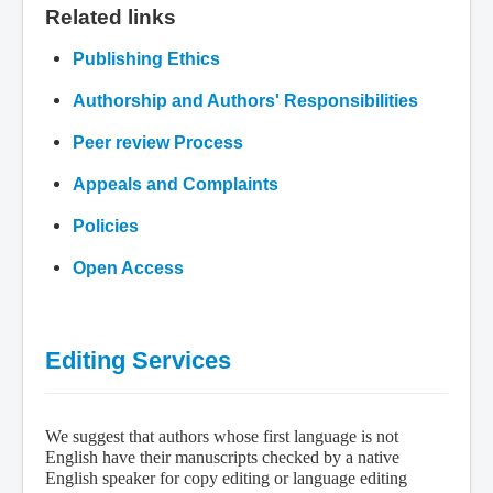
Related links
Publishing Ethics
Authorship and Authors' Responsibilities
Peer review Process
Appeals and Complaints
Policies
Open Access
Editing Services
We suggest that authors whose first language is not
English have their manuscripts checked by a native
English speaker for copy editing or language editing