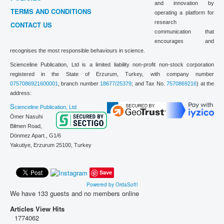
and innovation by
TERMS AND CONDITIONS
operating a platform for
research
CONTACT US
communication that
encourages and
recognises the most responsible behaviours in science.
Scienceline Publication, Ltd is a limited liability non-profit non-stock corporation
registered in the State of Erzurum, Turkey, with company number
0757086921600001
, branch number
18677/25379
; and Tax No.
7570869216
) at the
address:
S
cienceline Publication, Ltd
Ömer Nasuhi
Bilmen Road,
Dönmez Apart., G1/6
Yakutiye, Erzurum 25100,
Turkey
Save
Powered by OrdaSoft!
We have 133 guests and no members online
Articles View Hits
1774062