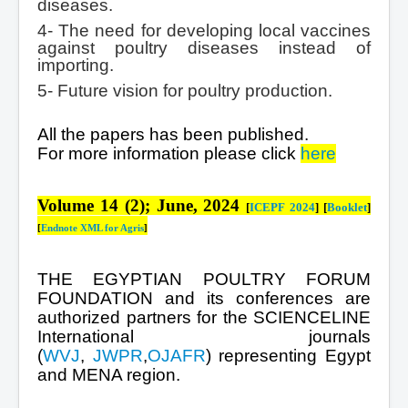
diseases.
4- The need for developing local vaccines
against poultry diseases instead of
importing.
5- Future vision for poultry production.
All the papers has been published.
For more information please click
here
Volume 14 (2); June, 2024
[
ICEPF 2024
]
[
Booklet
]
[
Endnote XML for Agris
]
THE EGYPTIAN POULTRY FORUM
FOUNDATION and its conferences are
authorized partners for the SCIENCELINE
International journals
(
WVJ
,
JWPR
,
OJAFR
) representing Egypt
and MENA region.