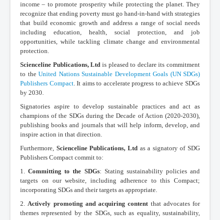
income – to promote prosperity while protecting the planet. They
recognize that ending poverty must go hand-in-hand with strategies
that build economic growth and address a range of social needs
including education, health, social protection, and job
opportunities, while tackling climate change and environmental
protection.
Scienceline Publications, Ltd
is pleased to declare its commitment
to the
United Nations Sustainable Development Goals (UN SDGs)
Publishers Compact
. It aims to accelerate progress to achieve SDGs
by 2030.
Signatories aspire to develop sustainable practices and act as
champions of the SDGs during the Decade of Action (2020-2030),
publishing books and journals that will help inform, develop, and
inspire action in that direction.
Furthermore,
Scienceline Publications, Ltd
as a signatory of SDG
Publishers Compact commit to:
1.
Committing to the SDGs
: Stating sustainability policies and
targets on our website, including adherence to this Compact;
incorporating SDGs and their targets as appropriate.
2.
Actively promoting and acquiring content
that advocates for
themes represented by the SDGs, such as equality, sustainability,