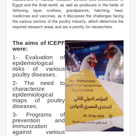
Egypt and the Arab world, as well as producers in the fields of
fattening, layer, mothers, grandparents, hatching, feed,
medicines and vaccines, as it discusses the challenges facing
the various sectors of the poultry industry, which determine the
required research areas and are a priority for researchers.
The aims of ICEPF
were:
1- Evaluation of
epidemiological
risks of various
poultry diseases.
2- The need to
characterize
epidemiological
maps of poultry
diseases.
3- Programs of
prevention and
immunization
against various