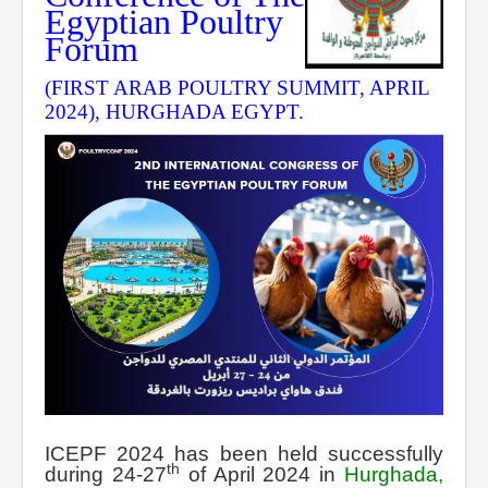
Egyptian Poultry
Forum
(FIRST ARAB POULTRY SUMMIT, APRIL
2024), HURGHADA EGYPT.
ICEPF 2024 has been held successfully
th
during 24-27
of April 2024 in
Hurghada,