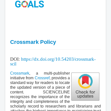
Crossmark Policy
.
DOI:
https://dx.doi.org/10.54203/crossmark-
scil
.
Crossmark
, a multi-publisher
initiative from
Crossref
, provides a
standard way for readers to locate
the updated version of a piece of
content. SCIENCELINE
recognizes the importance of the
integrity and completeness of the
scholarly record to researchers and librarians and
attaches the highest importance to maintaining trust