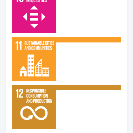
Read More
Read More