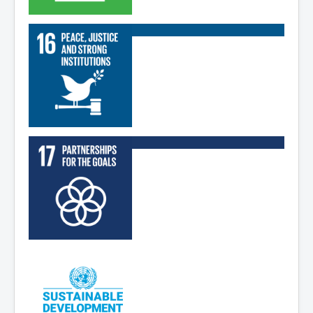
Read More
Read More