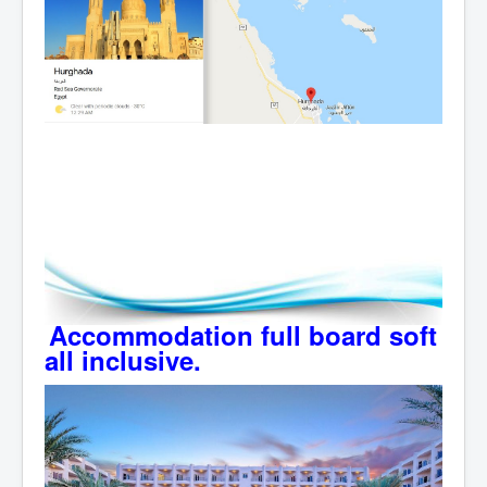
Accommodation full board soft
all inclusive.