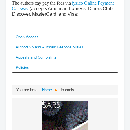
The authors cay pay the fees via
iyzico Online Payment
Gateway
(
accepts American Express, Diners Club,
Discover, MasterCard, and Visa
)
Open Access
Authorship and Authors' Responsibilities
Appeals and Complaints
Policies
You are here:
Home
Journals