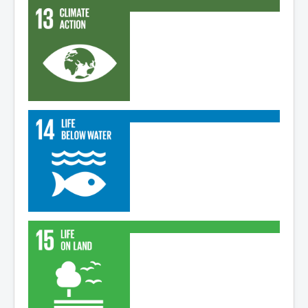
Read More
Read More
Read More