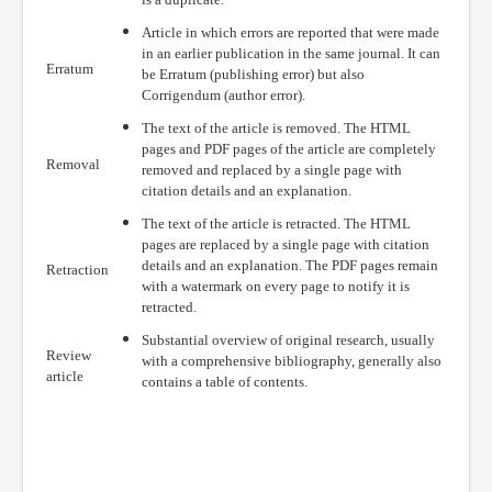
Article in which errors are reported that were made
in an earlier publication in the same journal. It can
Erratum
be Erratum (publishing error) but also
Corrigendum (author error).
The text of the article is removed. The HTML
pages and PDF pages of the article are completely
Removal
removed and replaced by a single page with
citation details and an explanation.
The text of the article is retracted. The HTML
pages are replaced by a single page with citation
details and an explanation. The PDF pages remain
Retraction
with a watermark on every page to notify it is
retracted.
Substantial overview of original research, usually
Review
with a comprehensive bibliography, generally also
article
contains a table of contents.