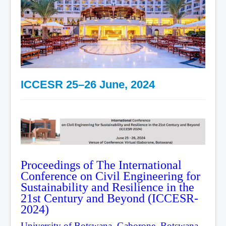
ICCESR 25–26 June, 2024
Proceedings of The International
Conference on Civil Engineering for
Sustainability and Resilience in the
21st Century and Beyond (ICCESR-
2024)
University of Botswana, Gaborone, Botswana,