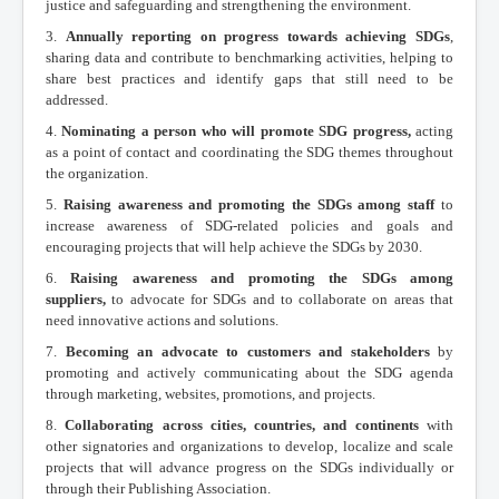
justice and safeguarding and strengthening the environment.
3.
Annually reporting on progress towards achieving SDGs
,
sharing data and contribute to benchmarking activities, helping to
share best practices and identify gaps that still need to be
addressed.
4.
Nominating a person who will promote SDG progress,
acting
as a point of contact and coordinating the SDG themes throughout
the organization.
5.
Raising awareness and promoting the SDGs among staff
to
increase awareness of SDG-related policies and goals and
encouraging projects that will help achieve the SDGs by 2030.
6.
Raising awareness and promoting the SDGs among
suppliers,
to advocate for SDGs and to collaborate on areas that
need innovative actions and solutions.
7.
Becoming an advocate to customers and stakeholders
by
promoting and actively communicating about the SDG agenda
through marketing, websites, promotions, and projects.
8.
Collaborating across cities, countries, and continents
with
other signatories and organizations to develop, localize and scale
projects that will advance progress on the SDGs individually or
through their Publishing Association.