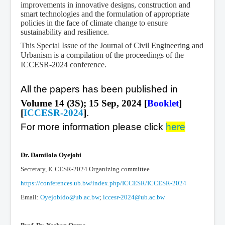
improvements in innovative designs, construction and
smart technologies and the formulation of appropriate
policies in the face of climate change to ensure
sustainability and resilience.
This Special Issue of the Journal of Civil Engineering and
Urbanism is a compilation of the proceedings of the
ICCESR-2024 conference.
All the papers has been published in
Volume 14 (3S); 15 Sep, 2024 [
Booklet
]
[
ICCESR-2024
]
.
For more information please click
here
Dr. Damilola Oyejobi
Secretary, ICCESR-2024 Organizing committee
https://conferences.ub.bw/index.php/ICCESR/ICCESR-2024
Email:
Oyejobido@ub.ac.bw
;
iccesr-2024@ub.ac.bw