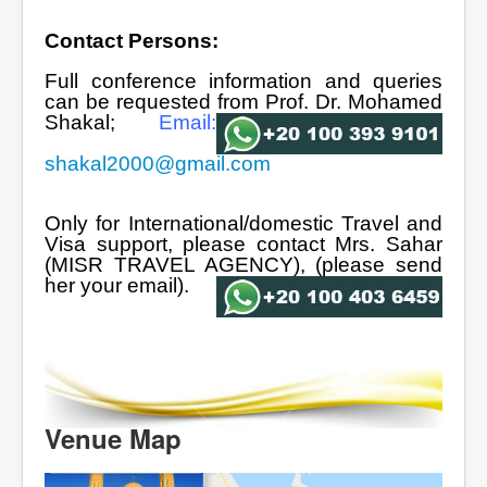
Contact Persons:
Full conference information and queries
can be requested from Prof. Dr. Mohamed
Shakal;
Email:
shakal2000@gmail.com
Only for International/domestic Travel and
Visa support, please contact Mrs. Sahar
(MISR TRAVEL AGENCY),
(please send
her your
email).
Venue Map