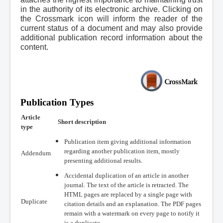
in the authority of its electronic archive. Clicking on
the Crossmark icon will inform the reader of the
current status of a document and may also provide
additional publication record information about the
content.
Publication Types
Article
Short description
type
Publication item giving additional information
regarding another publication item, mostly
Addendum
presenting additional results.
Accidental duplication of an article in another
journal. The text of the article is retracted. The
HTML pages are replaced by a single page with
Duplicate
citation details and an explanation. The PDF pages
remain with a watermark on every page to notify it
is a duplicate.