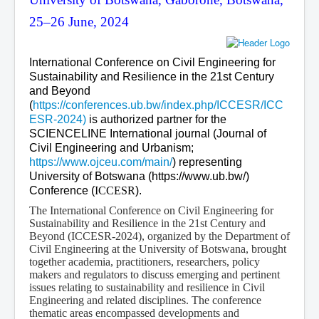
25–26 June, 2024
International Conference on Civil Engineering for
Sustainability and Resilience in the 21st Century
and Beyond
(
https://conferences.ub.bw/index.php/ICCESR/ICC
ESR-2024)
is authorized partner for the
SCIENCELINE International journal (Journal of
Civil Engineering and Urbanism;
https://www.ojceu.com/main/
) representing
University of Botswana (https://www.ub.bw/)
Conference (
ICCESR
).
The International Conference on Civil Engineering for
Sustainability and Resilience in the 21st Century and
Beyond (ICCESR-2024), organized by the Department of
Civil Engineering at the University of Botswana, brought
together academia, practitioners, researchers, policy
makers and regulators to discuss emerging and pertinent
issues relating to sustainability and resilience in Civil
Engineering and related disciplines. The conference
thematic areas encompassed developments and