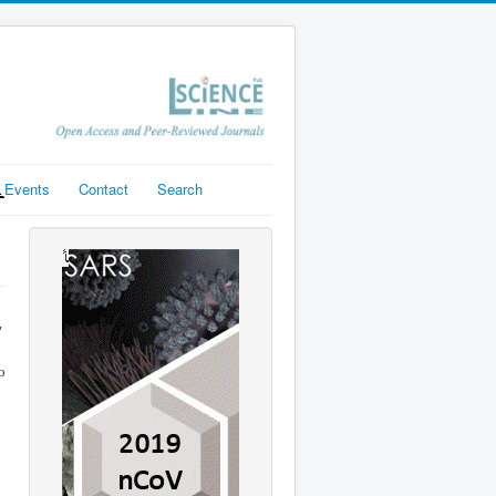
Events
Contact
Search
y
o