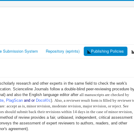
ne Submission System
Repository (eprints)
Publishing Policies
 scholarly research and other experts in the same field to check the work's
blication. Scienceline Journals follow a double-blind peer-reviewing procedure b
rnal) and also the English language editor after
all manuscripts are checked by ​
ate
,
PlagScan
and or ​
Docol©c
)
.
Also, a reviewer result form is filled by reviewer t
re: accept as is, minor revision, moderate revision, major revision, or reject. See
ors should submit back their revisions within 14 days in the case of minor revision,
 method of review provides a fair, unbiased, independent, critical assessment
onveys the assessment of expert reviewers to authors, readers, and other
hor's agreement).