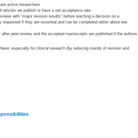
 are active researchers.
 of articles we publish or have a set acceptance rate.
eviews with "major revision results" before reaching a decision on a
y requested if they are essential and can be completed within about two
or after peer review, and the accepted manuscripts are published if the authors
airer, especially for clinical research (by reducing rounds of revision and
onsibilities