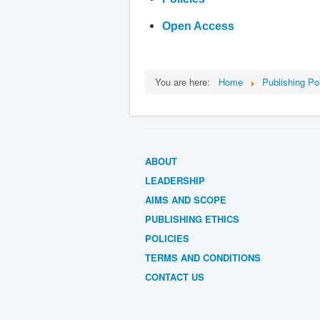
Open Access
You are here:
Home
Publishing Po
ABOUT
LEADERSHIP
AIMS AND SCOPE
PUBLISHING ETHICS
POLICIES
TERMS AND CONDITIONS
CONTACT US