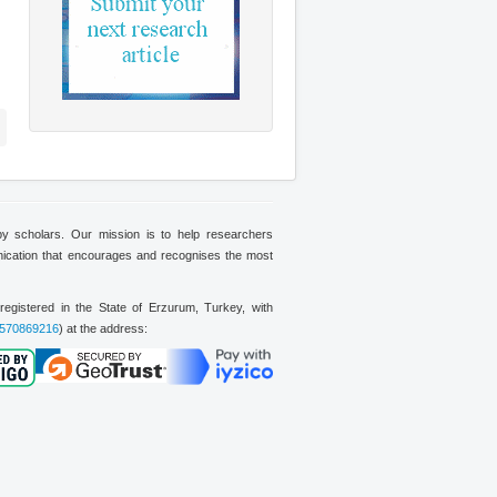
 by scholars. Our mission is to help researchers
nication that encourages and recognises the most
on registered in the State of Erzurum, Turkey, with
570869216
) at the address: