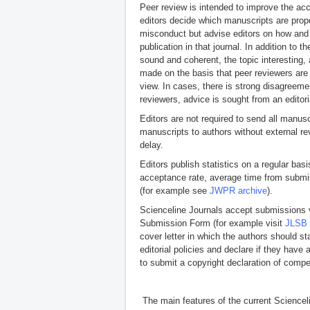
Peer review is intended to improve the ac
editors decide which manuscripts are prope
misconduct but advise editors on how and 
publication in that journal. In addition to
sound and coherent, the topic interesting, 
made on the basis that peer reviewers are i
view. In cases, there is strong disagreeme
reviewers, advice is sought from an editor
Editors are not required to send all manus
manuscripts to authors without external re
delay.
Editors publish statistics on a regular bas
acceptance rate, average time from submissi
(for example see
JWPR archive
).
Scienceline Journals accept submissions 
Submission Form (for example visit
JLSB 
cover letter in which the authors should 
editorial policies and declare if they hav
to submit a copyright declaration of compet
The main features of the current Sciencel