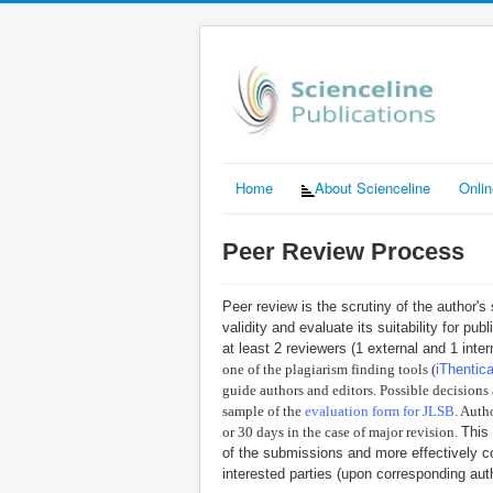
Home
About Scienceline
Onli
Peer Review Process
Peer review is the scrutiny of the author's
validity and evaluate its suitability for pu
at least 2 reviewers (1 external and 1 inte
one of the plagiarism finding tools
(
iThentic
guide authors and editors. Possible decisions a
sample of the
evaluation form for JLSB
. Auth
or 30 days in the case of major revision.
This
of the submissions and more effectively c
interested parties (upon corresponding aut