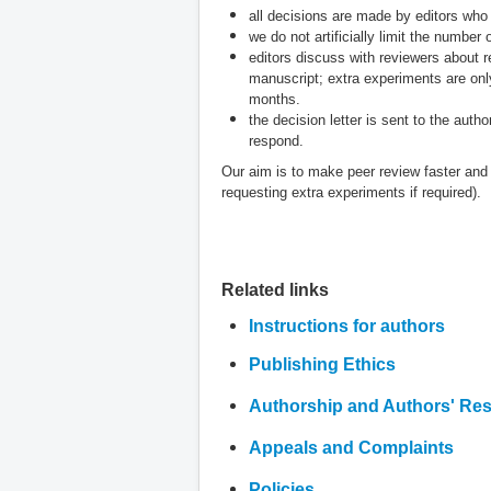
all decisions are made by editors who
we do not artificially limit the number
editors discuss with reviewers about r
manuscript; extra experiments are onl
months.
the decision letter is sent to the auth
respond.
Our aim is to make peer review faster and f
requesting extra experiments if required).
Related links
Instructions for authors
Publishing Ethics
Authorship and Authors' Resp
Appeals and Complaints
Policies