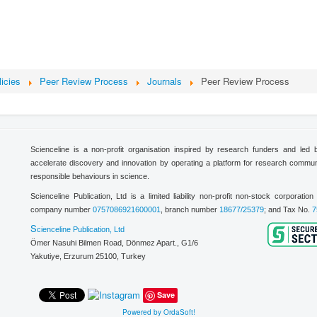
licies
Peer Review Process
Journals
Peer Review Process
Scienceline is a non-profit organisation inspired by research funders and led
accelerate discovery and innovation by operating a platform for research commu
responsible behaviours in science.
Scienceline Publication, Ltd is a limited liability non-profit non-stock corporati
company number
0757086921600001
, branch number
18677/25379
; and Tax No.
7
S
cienceline Publication, Ltd
Ömer Nasuhi Bilmen Road, Dönmez Apart., G1/6
Yakutiye, Erzurum 25100,
Turkey
Save
Powered by OrdaSoft!