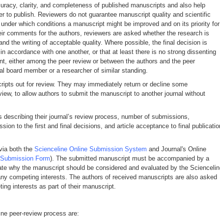
curacy, clarity, and completeness of published manuscripts and also help
r to publish. Reviewers do not guarantee manuscript quality and scientific
under which conditions a manuscript might be improved and on its priority for
 their comments for the authors, reviewers are asked whether the research is
and the writing of acceptable quality. Where possible, the final decision is
n accordance with one another, or that at least there is no strong dissenting
nt, either among the peer review or between the authors and the peer
ial board member or a researcher of similar standing.
cripts out for review. They may immediately return or decline some
view, to allow authors to submit the manuscript to another journal without
is describing their journal’s review process, number of submissions,
on to the first and final decisions, and article acceptance to final publicatio
via both the
Scienceline Online Submission System
and Journal's Online
Submission Form
). The submitted manuscript must be accompanied by a
state why the manuscript should be considered and evaluated by the Scienceli
e any competing interests. The authors of received manuscripts are also asked
ing interests as part of their manuscript.
ine peer-review process are: